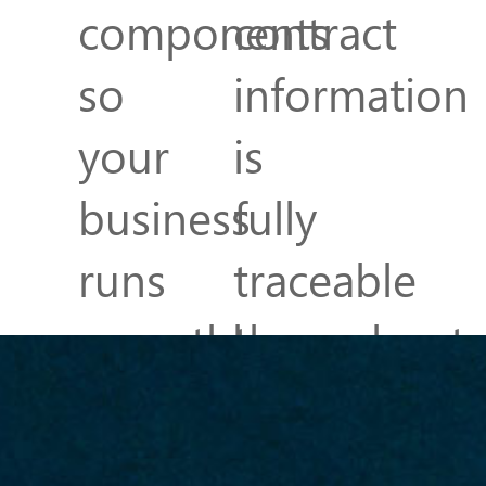
components
contract
so
information
your
is
business
fully
runs
traceable
smoothly
throughout
and
the
efficiently.
Accounting