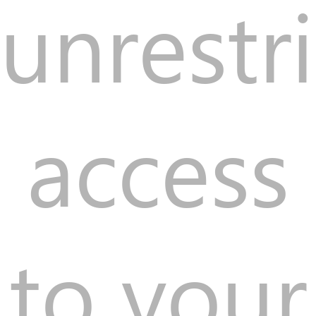
unrestr
access
to your