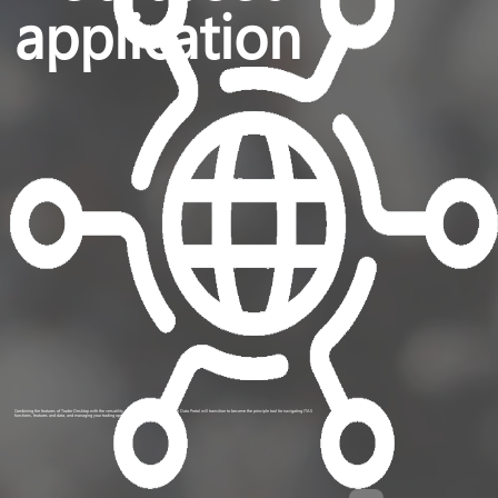
application
Combining the features of Trader Desktop with the versatility of the Web Portal platform, the Data Portal will transition to become the principle tool for navigating ITAS
functions, features and data, and managing your trading operations.