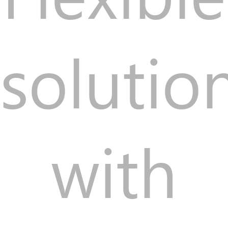
solutio
with