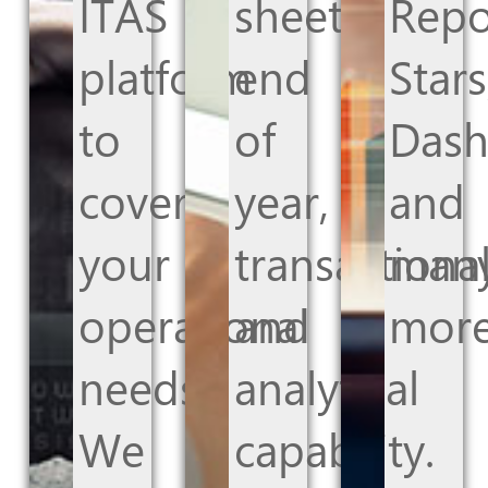
ITAS
sheets,
Repo
platform
end
Stars
to
of
Dash
cover
year,
and
your
transactiona
man
operational
and
more
needs.
analytical
We
capability.