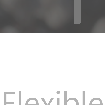
Find out more
Flexible