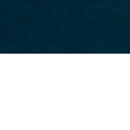
Module.