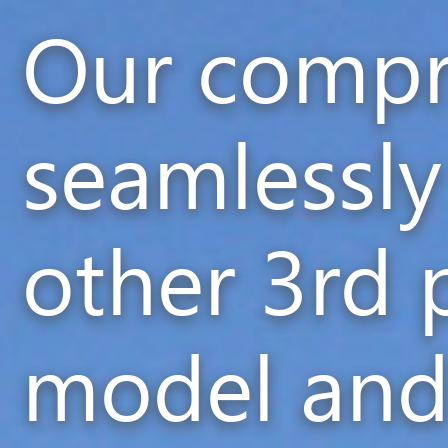
Our compr
seamlessly
other 3rd 
model and 