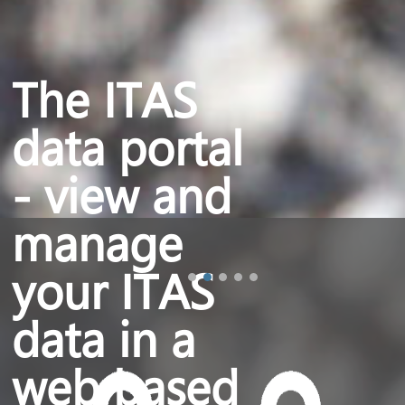
The ITAS
data portal
- view and
manage
your ITAS
data in a
web based