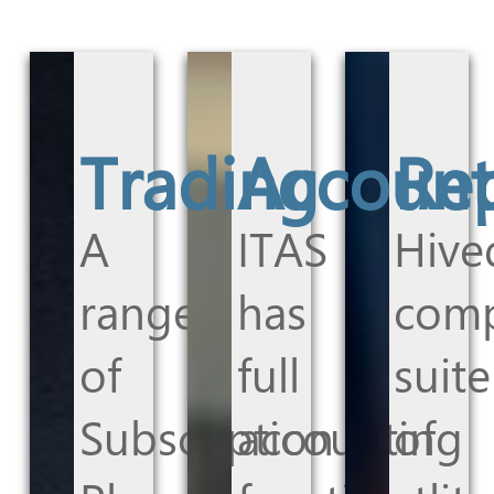
Trading
Account
Re
A
ITAS
Hive
range
has
comp
of
full
suite
Subscription
accounting
of