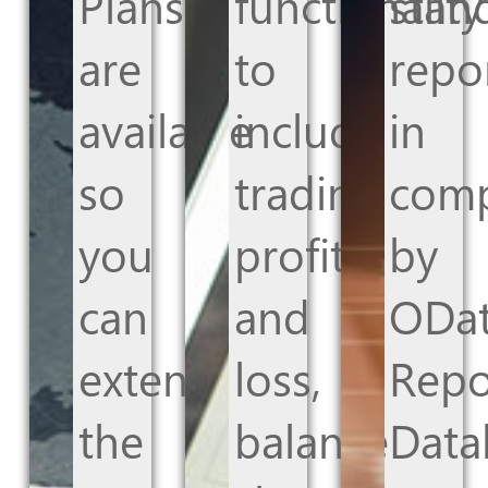
Plans
functionality
stan
are
to
repo
available
include
in
so
trading
com
you
profit
by
can
and
ODat
extend
loss,
Repo
the
balance
Data