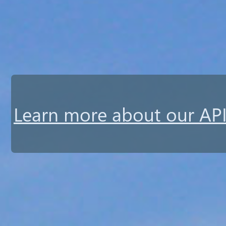
Learn more about our API