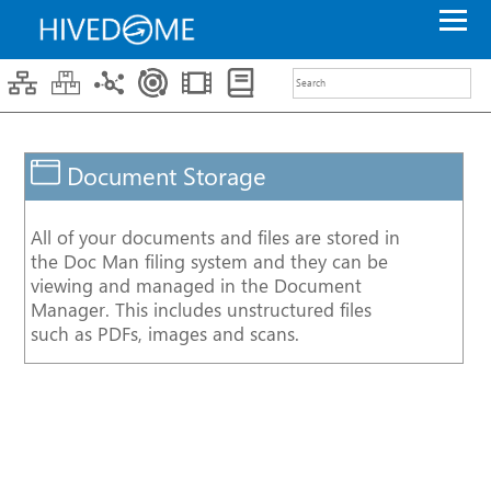
Search
Filters
ITAS
Core
ITAS
Premium
ITAS
Enterprise
Document Storage
Service
Component
Data
Portal
All of your documents and files are stored in
Trader
the Doc Man filing system and they can be
Desktop
viewing and managed in the Document
Video
Data
Manager. This includes unstructured files
Management
such as PDFs, images and scans.
API
Integration
DQS
Workflow
Case
Study
Document
Management