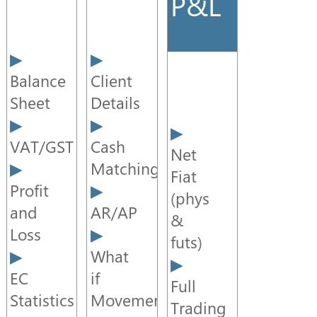
P&L
ITAS
CTRM
Enterprise
Service
Balance
Client
Component
Sheet
Details
Data
VAT/GST
Cash
Portal
Net
Matching
Fiat
Profit
Trader
(phys
Desktop
and
AR/AP
&
Loss
futs)
What
EC
if
Full
Statistics
Movements
Trading