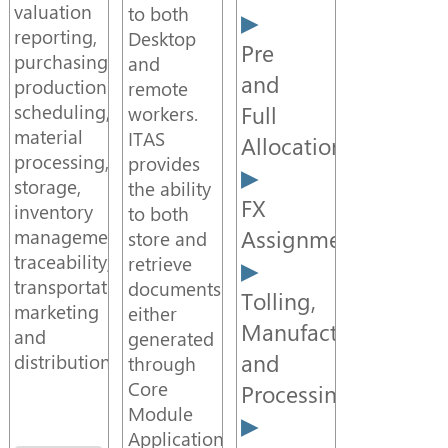
Case
valuation
to both
Study
reporting,
Desktop
Pre
purchasing,
and
and
production
remote
Document
scheduling,
Full
workers.
Management
material
ITAS
Allocations
processing,
provides
storage,
the ability
Middleware
FX
inventory
to both
Assignment
management,
store and
CTRM
traceability,
retrieve
transportation,
documents
Tolling,
marketing
either
CTRM
Manufacture
and
generated
Module
and
distribution.
through
Core
Processing
Module
Adaptors
Applications