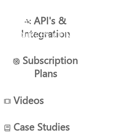
API's &
Integration
RESOURCES
CONTACT US
Subscription
Plans
Search
Filters
Videos
ITAS
Case Studies
Core