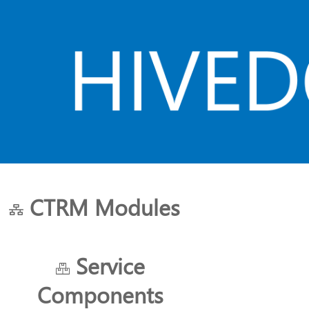
CTRM Modules
HOME
ABOUT US
PLANS
Service
Components