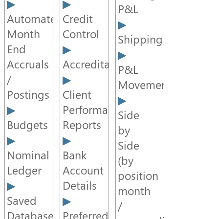
P&L
Automated
Credit
Month
Control
Shipping
End
Accruals
Accreditation
P&L
/
Movement
Postings
Client
Performance
Side
Budgets
Reports
by
Side
Nominal
Bank
(by
Ledger
Account
position
Details
month
Saved
/
Databases
Preferred