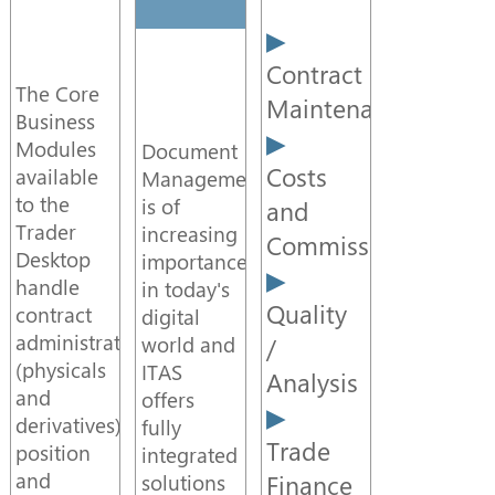
Video
Contract
The Core
Maintenance
Data
Business
Management
Modules
Document
Costs
available
Management
to the
is of
and
API
Trader
increasing
Commission
Desktop
importance
Integration
handle
in today's
Quality
contract
digital
administration
world and
/
DQS
(physicals
ITAS
Analysis
and
offers
derivatives),
fully
Workflow
Trade
position
integrated
and
Finance
solutions