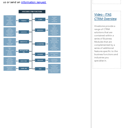
us or send an
information request.
Video - ITAS
CTRM Overview
Hivedome provide a
range of CTRM
solutions that are
contained within a
series of Business
Modules that are
complemented by a
series of additional
features specific to the
business functions and
industries you
specialise in.