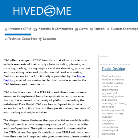
Hivedome CTRM
Industries & Commodities
Clients
Partners
Business Knowledg
HOME
ABOUT US
PLANS
RESOURCES
CONTACT 
Technical Capabilities
Locations
RELATED ARTICLES
ITAS offers a range of CTRM functions that allow our clients to
include elements of their supply chain including planning and
sourcing, trading, pricing, logistics and warehousing, production
Trader Desktop
and processing, sales and distribution, risk and accounting.
Desktop access to the functionality is provided by the
Trader
The Core Business
Modules available to
Desktop
, a set of customizable tiles that provide access to the
the Trader Desktop
ITAS features and menu items.
handle contract
administration
ITAS subscribers can utilise ITAS APIs and Hivedome business
(physicals and
resources to implement bespoke applications and processes
derivatives), position
and valuation
that can be accessed on a variety of platforms including the
reporting, purchasing,
web-based Data Portal. ITAS can be configured to provide
production
access to the functions that suit the operational requirements of
scheduling, material
your trading and origin activities.
processing, storage,
inventory
The diagram below illustrates the typical activities available within
management,
traceability,
ITAS, with each activity comprising a range of options, activities
transportation,
and configurations. The options are covered in more detail in
marketing and
the CTRM video. For specific details on our CTRM solutions, and
distribution.
how they can be integrated into your operations, please contact