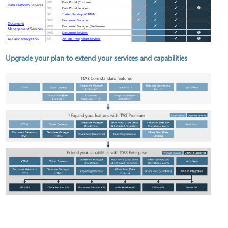
DPP
✓
✓
Data Portal (Custom)
Data Platform Services
DPE
✓
⚙
Data Portal Services
ITD
✓
✓
✓
Trader Desktop (CTRM)
DMC
✓
✓
✓
Document Manager
Document
DMP
✓
✓
Document Manager (FileStream)
Management Services
DME
✓
⚙
Document Services
API and Integration
API
✓
⚙
API and Integration Services
Upgrade your plan to extend your services and capabilities