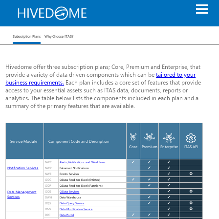
Subscription Plans
Why Choose ITAS?
Hivedome offer three subscription plans; Core, Premium and Enterprise, that
provide a variety of data driven components which can be
tailored to your
business requirements.
Each plan includes a core set of features that provide
access to your essential assets such as ITAS data, documents, reports or
analytics. The table below lists the components included in each plan and a
summary of the primary features that are available.
Service Module
Component Code and Description
Core
Premium
Enterprise
ITAS API
NWC
✓
✓
✓
Alerts, Notifications and Workflows
Notification Services
NWP
✓
✓
Enhanced Notifications
NWE
✓
⚙
Events Services
ODC
✓
✓
✓
OData Feed for Excel (Entitites)
ODP
✓
✓
OData Feed for Excel (Functions)
Data Management
ODE
✓
⚙
OData Services
Services
DWH
✓
✓
Data Warehouse
DQS
✓
✓
⚙
Data Query Service
DMS
✓
⚙
Data Modification Service
DPC
✓
✓
✓
Data Portal