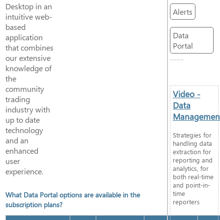
Desktop in an
Alerts
intuitive web-
based
Data
application
Portal
that combines
our extensive
RELATED ARTICLES
knowledge of
the
community
Video -
trading
Data
industry with
Managemen
up to date
technology
Strategies for
and an
handling data
enhanced
extraction for
user
reporting and
analytics, for
experience.
both real-time
and point-in-
time
What Data Portal options are available in the
reporters
subscription plans?