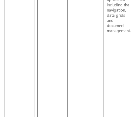
including the
navigation,
data grids
and
document
management.