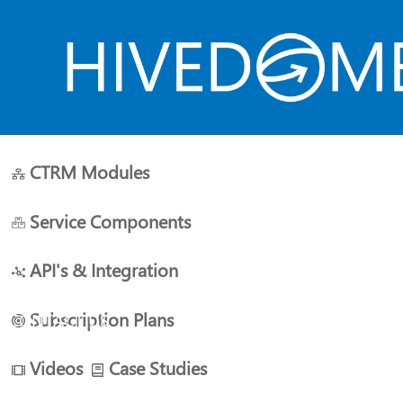
CTRM Modules
HOME
ABOUT US
PLANS
RESOURCES
Service Components
API's & Integration
Subscription Plans
CONTACT US
Videos
Case Studies