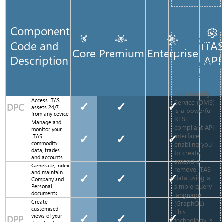
Component
Data Query
Code and
ITA
Core
Premium
Enterprise
&
Description
API
Modification
Services
Data Modify
Access ITAS
Service (DMS)
✓
✓
✓
DPC
assets 24/7
is a powerful
from any device
REST
Manage and
compliant API
monitor your
interface
ITAS
✓
✓
✓
enabling you
commodity
data, trades
to create,
and accounts
amend or
Generate, Index
remove ITAS
and maintain
✓
✓
✓
data using a
Company and
simple query
Personal
documents
language
Create
(GraphQL).
customised
This
views of your
✓
✓
✓
DPP
technology is