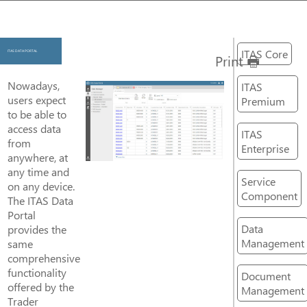
ITAS Core
ITAS DATA PORTAL
Print
Nowadays,
ITAS
users expect
Premium
to be able to
access data
ITAS
from
Enterprise
anywhere, at
any time and
Service
on any device.
Component
The ITAS Data
Portal
Data
provides the
Management
same
comprehensive
functionality
Document
offered by the
Management
Trader