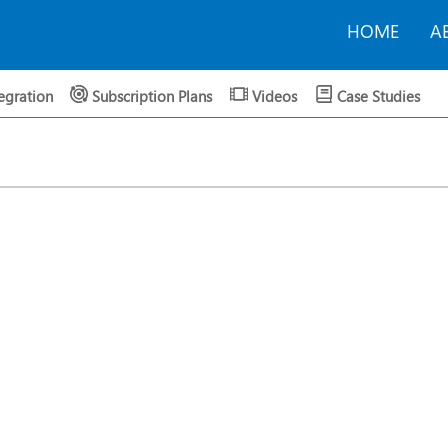
HOME
A
egration
Subscription Plans
Videos
Case Studies