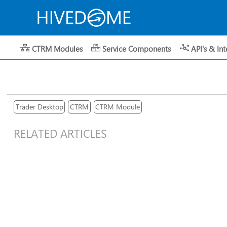
CTRM Modules
Service Components
API's & Int
Trader Desktop
CTRM
CTRM Module
RELATED ARTICLES