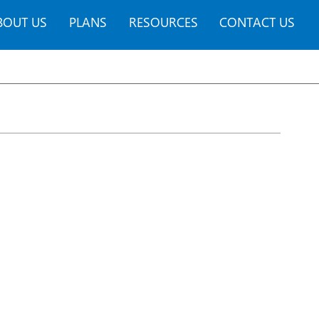
BOUT US
PLANS
RESOURCES
CONTACT US