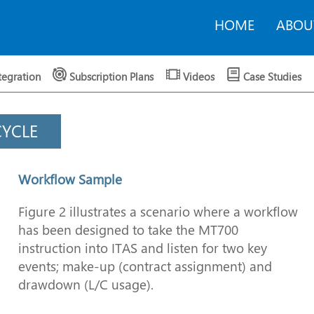
HOME
ABOU
tegration
Subscription Plans
Videos
Case Studies
CYCLE
Workflow Sample
Figure 2 illustrates a scenario where a workflow
has been designed to take the MT700
instruction into ITAS and listen for two key
events; make-up (contract assignment) and
drawdown (L/C usage).