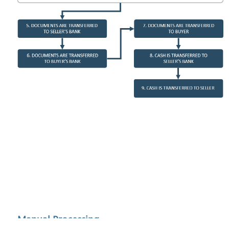
Manual Processing