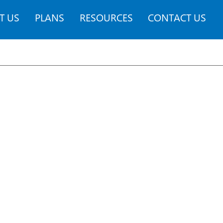
T US
PLANS
RESOURCES
CONTACT US