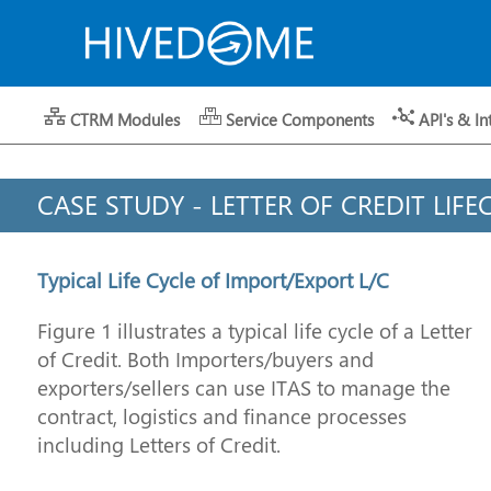
CTRM Modules
Service Components
API's & In
CASE STUDY - LETTER OF CREDIT LIFE
Typical Life Cycle of Import/Export L/C
Figure 1 illustrates a typical life cycle of a Letter
of Credit. Both Importers/buyers and
exporters/sellers can use ITAS to manage the
contract, logistics and finance processes
including Letters of Credit.