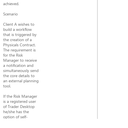
achieved.
Scenario
Client A wishes to
build a workflow
that is triggered by
the creation of a
Physicals Contract.
The requirement is
for the Risk
Manager to receive
a notification and
simultaneously send
the core details to
an external planning
tool.
If the Risk Manager
is a registered user
of Trader Desktop
he/she has the
option of self-
subscribing to this
specific alert (Topic