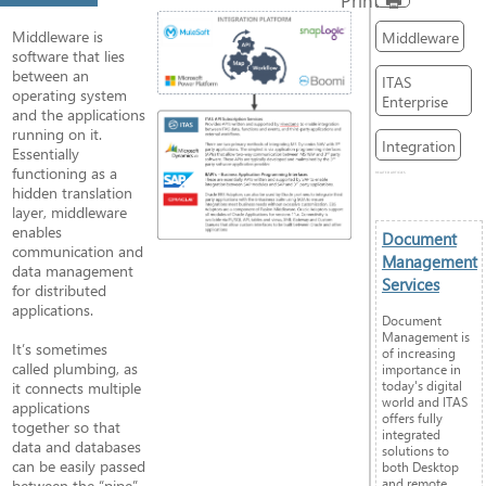
Middleware is
Middleware
software that lies
between an
ITAS
operating system
Enterprise
and the applications
running on it.
Integration
Essentially
functioning as a
RELATED ARTICLES
hidden translation
layer, middleware
enables
Document
communication and
Management
data management
Services
for distributed
applications.
Document
Management is
It’s sometimes
of increasing
called plumbing, as
importance in
today's digital
it connects multiple
world and ITAS
applications
offers fully
together so that
integrated
data and databases
solutions to
can be easily passed
both Desktop
and remote
between the “pipe”.