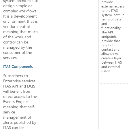
system architects to
provide
design simple or
external access
complex workflows.
to the ITAS
system, both in
It is a development
terms of data
environment that is
and
vendor-neutral,
functionality.
meaning that much
The API
of the work and
endpoints
provide that
control can be
point of
managed by the
contact and
consumer of the
allow us to
services.
create a layer
between ITAS
ITAS Components
and external
usage.
Subscribers to
Enterprise services
ITAS API and DQS
will benefit from
direct access to the
Events Engine,
meaning that self-
service
management of
alerts published by
ITAS can be