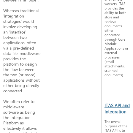
workers. ITAS
provides the
Whereas traditional
ability to both
'integration
store and
strategies' would
retrieve
documents
involve developing
either
an 'interface'
generated
between two
through Core
applications, often
Module
via a pre-defined
Applications or
external
data file, middleware
processes
provides the
(email
platform to design
attachments,
the flow between
scanned
the two (or more)
documents).
applications without
either being directly
connected.
We often refer to
ITAS API and
middleware
Integration
software as being
the Integration
The overall
Platform as
purpose of the
effectively it allows
ITAS API is to