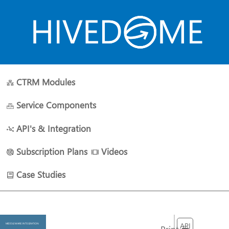
CTRM Modules
HOME
ABOUT US
PLANS
RESOURCES
CONTACT 
Service Components
API's & Integration
Subscription Plans
Videos
Case Studies
API
MIDDLEWARE INTEGRATION
Print